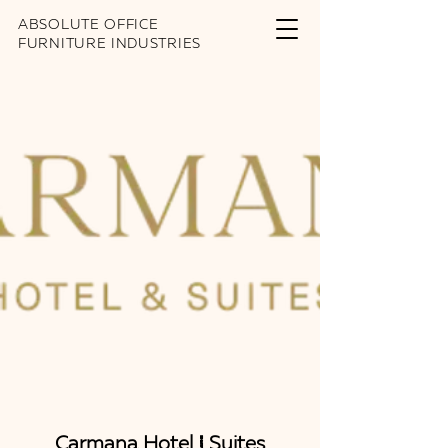
ABSOLUTE OFFICE
FURNITURE INDUSTRIES
Carmana Hotel & Suites